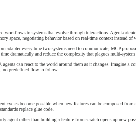
ed workflows to systems that evolve through interactions. Agent-oriente
emory space, negotiating behavior based on real-time context instead of 
 custom adapter every time two systems need to communicate, MCP propos
on time dramatically and reduce the complexity that plagues multi-syste
 agents can react to the world around them as it changes. Imagine a co
 no predefined flow to follow.
nt cycles become possible when new features can be composed from ex
standards replace glue code.
rty agent rather than building a feature from scratch opens up new possi