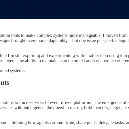
mation tools to make complex systems more manageable. I moved from mo
 designs brought even more adaptability—but one issue persisted: integ
I’m still exploring and experimenting with it rather than using it in pr
gent agents the ability to maintain shared context and collaborate coheren
buted systems.
nts
liths to microservices to event-driven platforms—the emergence of auto
services with intelligence; they need to reason, hold memory, negotiate
tissue—defining how agents communicate, share goals, delegate tasks, 