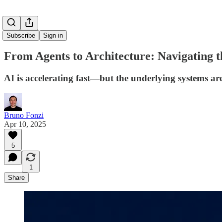
Subscribe
Sign in
From Agents to Architecture: Navigating 
AI is accelerating fast—but the underlying systems ar
Bruno Fonzi
Apr 10, 2025
5
1
Share