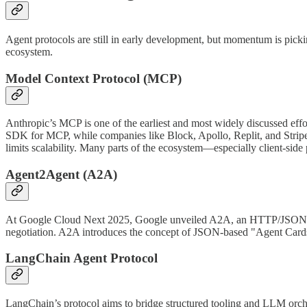
Agent protocols are still in early development, but momentum is p
ecosystem.
Model Context Protocol (MCP)
Anthropic’s MCP is one of the earliest and most widely discussed effor
SDK for MCP, while companies like Block, Apollo, Replit, and Stripe
limits scalability. Many parts of the ecosystem—especially client-si
Agent2Agent (A2A)
At Google Cloud Next 2025, Google unveiled A2A, an HTTP/JSON-based
negotiation. A2A introduces the concept of JSON-based "Agent Cards
LangChain Agent Protocol
LangChain’s protocol aims to bridge structured tooling and LLM orchest