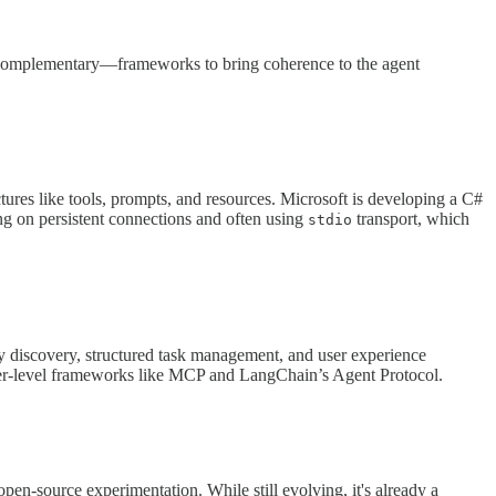
 complementary—frameworks to bring coherence to the agent
ctures like tools, prompts, and resources. Microsoft is developing a C#
g on persistent connections and often using
transport, which
stdio
 discovery, structured task management, and user experience
wer-level frameworks like MCP and LangChain’s Agent Protocol.
pen-source experimentation. While still evolving, it's already a