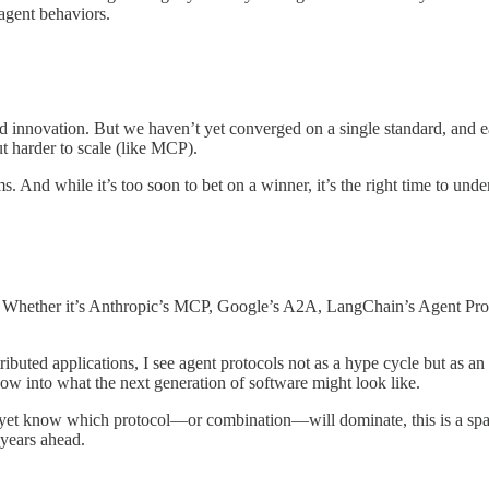
 agent behaviors.
id innovation. But we haven’t yet converged on a single standard, and e
 harder to scale (like MCP).
. And while it’s too soon to bet on a winner, it’s the right time to und
Whether it’s Anthropic’s MCP, Google’s A2A, LangChain’s Agent Protoco
uted applications, I see agent protocols not as a hype cycle but as an 
dow into what the next generation of software might look like.
et know which protocol—or combination—will dominate, this is a space
 years ahead.