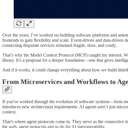
Over the years, I’ve worked on building software platforms and auto
frontends to gain flexibility and scale. Event-driven and data-driven
connecting disparate services remained fragile, slow, and costly.
That’s why the Model Context Protocol (MCP) caught my interest. While 
library. It’s a proposal for a deeper foundation—one that gives intelli
And if it works, it could change everything about how we build distri
From Microservices and Workflows to Age
If you've worked through the evolution of software systems—from mono
introduces new architectural requirements. AI agents aren’t just micro
context.
That’s where agent protocols come in. They serve as the connective 
the web, agent protocols aim to do for AI interoperability.