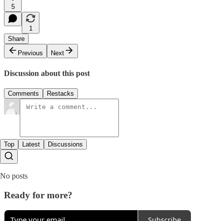
5
1
Share
Previous
Next
Discussion about this post
Comments
Restacks
Top
Latest
Discussions
No posts
Ready for more?
Subscribe