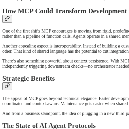
How MCP Could Transform Development
One of the first shifts MCP encourages is moving from rigid, predefin
rather than a pipeline of function calls. Agents operate in a shared m
Another appealing aspect is interoperability. Instead of building a
other. That kind of shared language has the potential to cut integrati
There’s also something powerful about context persistence. With MCP,
independently triggering downstream checks—no orchestrator needed,
Strategic Benefits
The appeal of MCP goes beyond technical elegance. Faster developme
coordinated and context-aware. Maintenance gets easier when shared 
And from a business standpoint, the idea of plugging in a new third-pa
The State of AI Agent Protocols