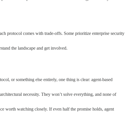
ach protocol comes with trade-offs. Some prioritize enterprise security
erstand the landscape and get involved.
l, or something else entirely, one thing is clear: agent-based
architectural necessity. They won’t solve everything, and none of
 worth watching closely. If even half the promise holds, agent