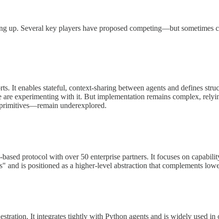
icking up. Several key players have proposed competing—but sometimes
ts. It enables stateful, context-sharing between agents and defines stru
 are experimenting with it. But implementation remains complex, relyin
de primitives—remain underexplored.
 protocol with over 50 enterprise partners. It focuses on capability
" and is positioned as a higher-level abstraction that complements lo
ration. It integrates tightly with Python agents and is widely used in o