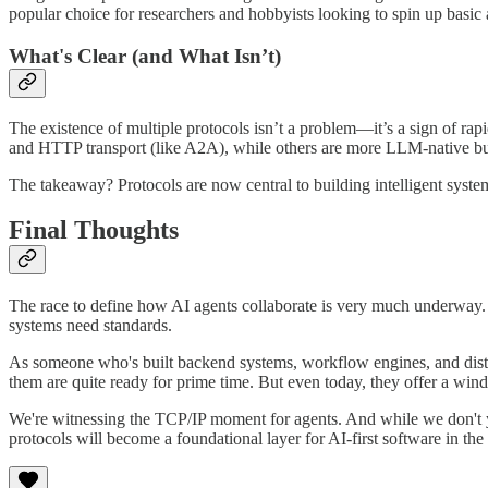
popular choice for researchers and hobbyists looking to spin up basic
What's Clear (and What Isn’t)
The existence of multiple protocols isn’t a problem—it’s a sign of rap
and HTTP transport (like A2A), while others are more LLM-native but
The takeaway? Protocols are now central to building intelligent systems
Final Thoughts
The race to define how AI agents collaborate is very much underway. 
systems need standards.
As someone who's built backend systems, workflow engines, and distrib
them are quite ready for prime time. But even today, they offer a win
We're witnessing the TCP/IP moment for agents. And while we don't y
protocols will become a foundational layer for AI-first software in the