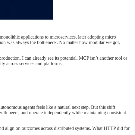
nolithic applications to microservices, later adopting micro
ration was always the bottleneck. No matter how modular we got,
oduction, I can already see its potential. MCP isn’t another tool or
tly across services and platforms.
nomous agents feels like a natural next step. But this shift
 with peers, and operate independently while maintaining consistent
and align on outcomes across distributed systems. What HTTP did for