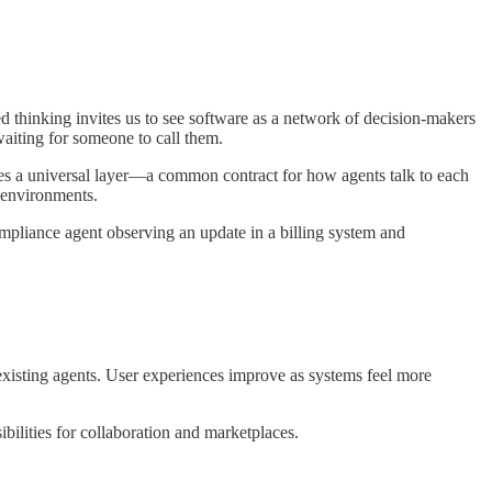
d thinking invites us to see software as a network of decision-makers
waiting for someone to call them.
es a universal layer—a common contract for how agents talk to each
m environments.
mpliance agent observing an update in a billing system and
isting agents. User experiences improve as systems feel more
bilities for collaboration and marketplaces.