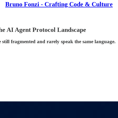
Bruno Fonzi - Crafting Code & Culture
the AI Agent Protocol Landscape
e still fragmented and rarely speak the same language.