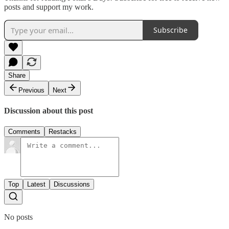
posts and support my work.
Subscribe
Share
Previous
Next
Discussion about this post
Comments
Restacks
Top
Latest
Discussions
No posts