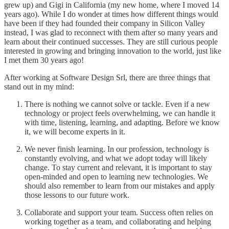
grew up) and Gigi in California (my new home, where I moved 14
years ago). While I do wonder at times how different things would
have been if they had founded their company in Silicon Valley
instead, I was glad to reconnect with them after so many years and
learn about their continued successes. They are still curious people
interested in growing and bringing innovation to the world, just like
I met them 30 years ago!
After working at Software Design Srl, there are three things that
stand out in my mind:
There is nothing we cannot solve or tackle. Even if a new
technology or project feels overwhelming, we can handle it
with time, listening, learning, and adapting. Before we know
it, we will become experts in it.
We never finish learning. In our profession, technology is
constantly evolving, and what we adopt today will likely
change. To stay current and relevant, it is important to stay
open-minded and open to learning new technologies. We
should also remember to learn from our mistakes and apply
those lessons to our future work.
Collaborate and support your team. Success often relies on
working together as a team, and collaborating and helping