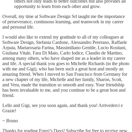
others not only leads to better outcomes but also provides an
opportunity to learn from each other and grow.
Overall, my time at Software Design Srl taught me the importance
of perseverance, continuous learning, and teamwork in my career
and personal life.
I would also like to extend my gratitude to all of my colleagues at
Software Design, Stefania Cardone, Alessandro Pererano, Raffaele
Arpaia, Mariarosaria Farina, Massimiliano Gentile, Lucio Rositani,
Giuliana Vitale, Fara Di Maio, Carlo Iodice, Claudio de Martino,
among many others, who have shaped me as a leader in my career
and life. A special thank you goes to Michelle Richards (in the photo
with me and Gigi), who has been such a great host and mostly an
amazing friend. When I moved to San Francisco from Germany for
a new chapter of my life, Michelle and her family, Sharon, Scott,
and Vera, made the transition so smooth and easy. Your friendship
has been invaluable to me, and you continue to be a great host and
friend.
Lello and Gigi, see you soon again, and thank you! Arrivederci e
Grazie!
~ Bruno
Thanks for reading Fonzi’s Days! Subscribe for free to receive new