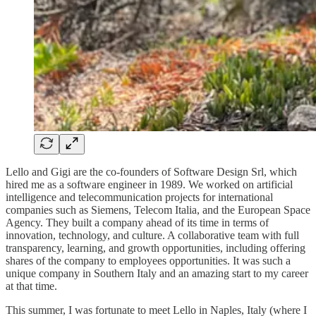
Lello and Gigi are the co-founders of Software Design Srl, which
hired me as a software engineer in 1989. We worked on artificial
intelligence and telecommunication projects for international
companies such as Siemens, Telecom Italia, and the European Space
Agency. They built a company ahead of its time in terms of
innovation, technology, and culture. A collaborative team with full
transparency, learning, and growth opportunities, including offering
shares of the company to employees opportunities. It was such a
unique company in Southern Italy and an amazing start to my career
at that time.
This summer, I was fortunate to meet Lello in Naples, Italy (where I