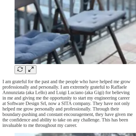
I am grateful for the past and the people who have helped me grow
professionally and personally. I am extremely grateful to Raffaele
Annunziata (aka Lello) and Luigi Luciano (aka Gigi) for believing
in me and giving me the opportunity to start my engineering career
at Software Design Srl, now a SITA company. They have not only
helped me grow personally and professionally. Through their
boundary-pushing and constant encouragement, they have given me
the confidence and ability to take on any challenge. This has been
invaluable to me throughout my career.