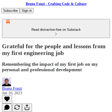
Bruno Fonzi - Crafting Code & Culture
Subscribe
Sign in
Read distraction-free on Substack
Grateful for the people and lessons from
my first engineering job
Remembering the impact of my first job on my
personal and professional development
Bruno Fonzi
Jan 10, 2023