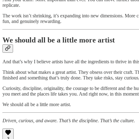
replicate.
The work isn’t shrinking, it’s expanding into new dimensions. More com
fun, and genuinely rewarding.
We should all be a little more artist
And that’s why I believe artists have all the ingredients to thrive in 
Think about what makes a great artist. They obsess over their craft. 
finished and something that’s truly done. They take risks, stay curious
Curiosity, discipline, originality, the courage to be different and the 
you meet and the places life takes you. And right now, in this moment 
We should all be a little more artist.
Driven, curious, and aware. That’s the discipline. That’s the culture.
3