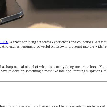
RTEX
, a space for living art across experiences and collections. Art th
pots. And each is genuinely powerful on its own, plugging into the wide
 a sharp mental model of what it’s actually doing under the hood. You nee
u have to develop something almost like intuition: forming suspicions, 
function of how well you frame the problem. Garbage in, garbage out. Bu