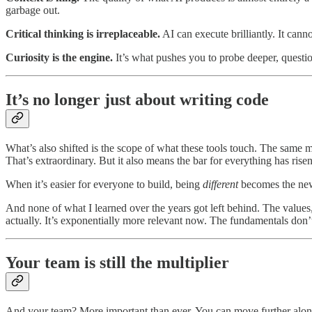
garbage out.
Critical thinking is irreplaceable.
AI can execute brilliantly. It cann
Curiosity is the engine.
It’s what pushes you to probe deeper, questio
It’s no longer just about writing code
What’s also shifted is the scope of what these tools touch. The same m
That’s extraordinary. But it also means the bar for everything has risen
When it’s easier for everyone to build, being
different
becomes the new h
And none of what I learned over the years got left behind. The values, t
actually. It’s exponentially more relevant now. The fundamentals don’
Your team is still the multiplier
And your team? More important than ever. You can move further alone o