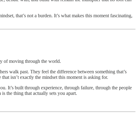
indset, that’s not a burden. It’s what makes this moment fascinating,
 way of moving through the world.
hers walk past. They feel the difference between something that’s
that isn’t exactly the mindset this moment is asking for.
you. It’s built through experience, through failure, through the people
s the thing that actually sets you apart.