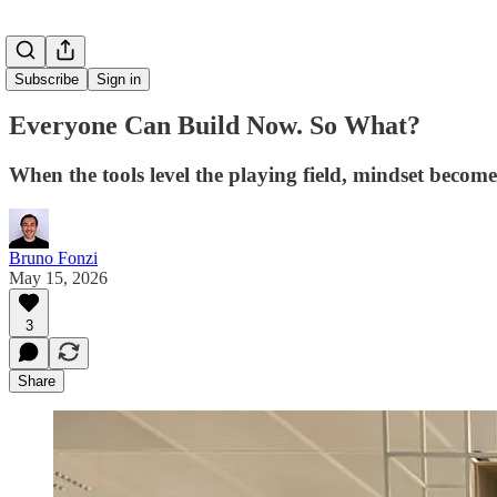
Subscribe
Sign in
Everyone Can Build Now. So What?
When the tools level the playing field, mindset becomes
Bruno Fonzi
May 15, 2026
3
Share