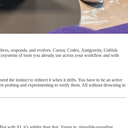
at lives, responds, and evolves. Cursor, Codex, Antigravity, GitHub
r ecosystems of tools you already use across your workflow and with
d the instinct to redirect it when it drifts. You have to be an active
then probing and experimenting to verify them. All without drowning in
t with AI, it’s subtler than that. Vague in, plausible-sounding