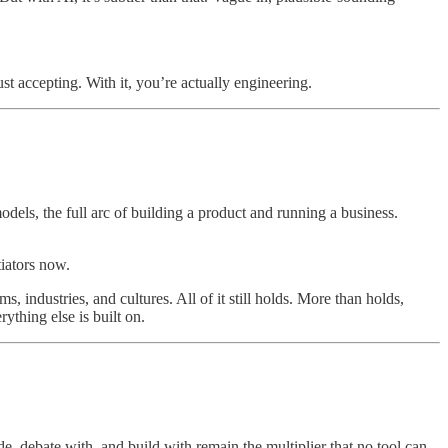
st accepting. With it, you’re actually engineering.
dels, the full arc of building a product and running a business.
tiators now.
, industries, and cultures. All of it still holds. More than holds,
ything else is built on.
, debate with, and build with remain the multiplier that no tool can