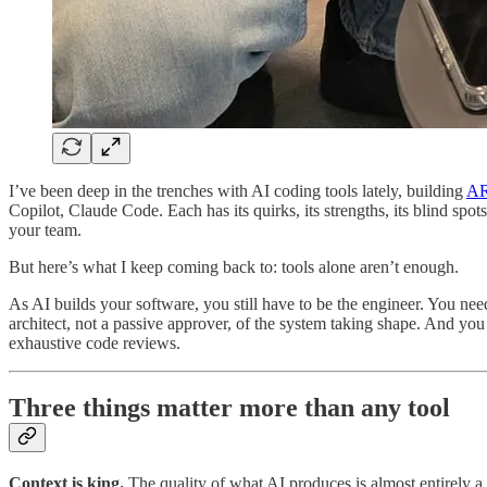
I’ve been deep in the trenches with AI coding tools lately, building
A
Copilot, Claude Code. Each has its quirks, its strengths, its blind s
your team.
But here’s what I keep coming back to: tools alone aren’t enough.
As AI builds your software, you still have to be the engineer. You need
architect, not a passive approver, of the system taking shape. And yo
exhaustive code reviews.
Three things matter more than any tool
Context is king.
The quality of what AI produces is almost entirely a 