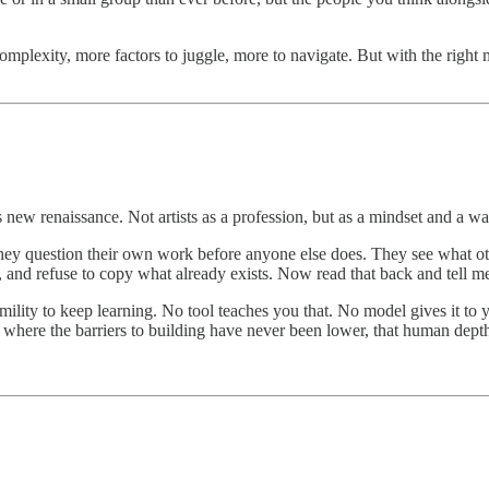
plexity, more factors to juggle, more to navigate. But with the right m
this new renaissance. Not artists as a profession, but as a mindset and a
They question their own work before anyone else does. They see what ot
, and refuse to copy what already exists. Now read that back and tell me 
humility to keep learning. No tool teaches you that. No model gives it to 
where the barriers to building have never been lower, that human depth i