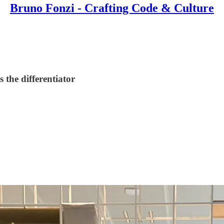
Bruno Fonzi - Crafting Code & Culture
 the differentiator