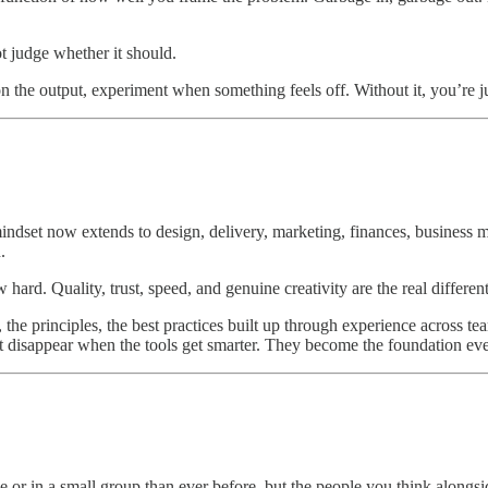
ot judge whether it should.
n the output, experiment when something feels off. Without it, you’re ju
indset now extends to design, delivery, marketing, finances, business mo
.
ard. Quality, trust, speed, and genuine creativity are the real differen
he principles, the best practices built up through experience across teams
t disappear when the tools get smarter. They become the foundation ever
r in a small group than ever before, but the people you think alongside