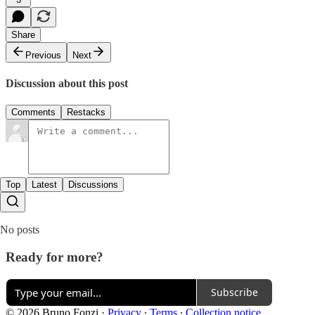
Share
Previous
Next
Discussion about this post
Comments
Restacks
Top
Latest
Discussions
No posts
Ready for more?
Subscribe
© 2026 Bruno Fonzi
·
Privacy
∙
Terms
∙
Collection notice